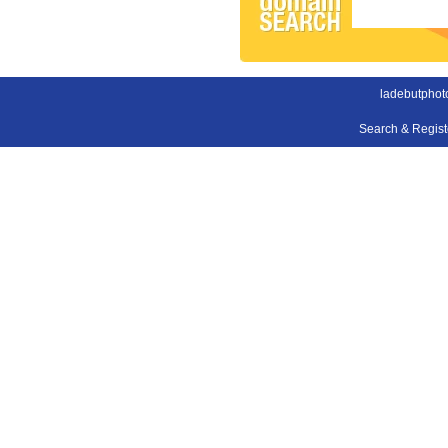
ladebutphot
Search & Regis