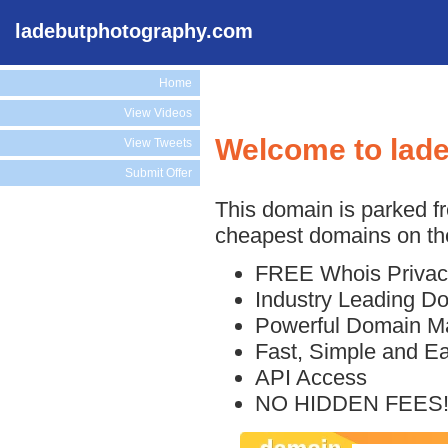
ladebutphotography.com
Home
View Videos
Welcome to lad
View Tweets
Submit Offer
This domain is parked f
cheapest domains on the
FREE Whois Privac
Industry Leading D
Powerful Domain M
Fast, Simple and E
API Access
NO HIDDEN FEES